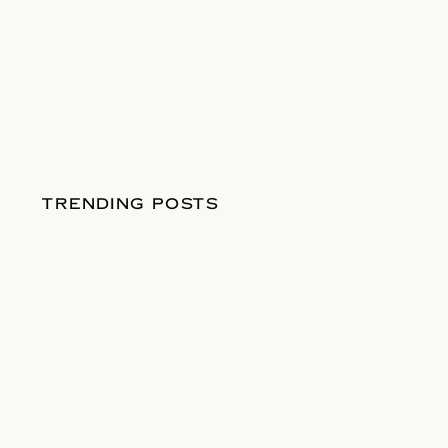
TRENDING POSTS