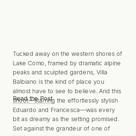
Tucked away on the western shores of
Lake Como, framed by dramatic alpine
peaks and sculpted gardens, Villa
Balbiano is the kind of place you
almost have to see to believe. And this
Read the Post
shoot—starring the effortlessly stylish
Eduardo and Francesca—was every
bit as dreamy as the setting promised.
Set against the grandeur of one of