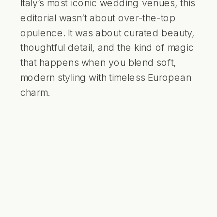
Italy’s most iconic wedding venues, this
editorial wasn’t about over-the-top
opulence. It was about curated beauty,
thoughtful detail, and the kind of magic
that happens when you blend soft,
modern styling with timeless European
charm.