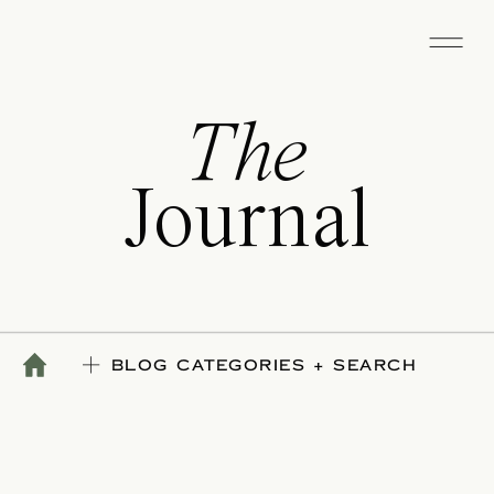
The
Journal
BLOG CATEGORIES + SEARCH