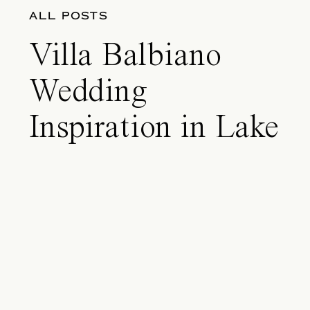
ALL POSTS
Villa Balbiano
Wedding
Inspiration in Lake
Como