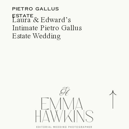
PIETRO GALLUS
ESTATE
Laura & Edward’s
Intimate Pietro Gallus
Estate Wedding