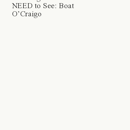
NEED to See: Boat
O’Craigo