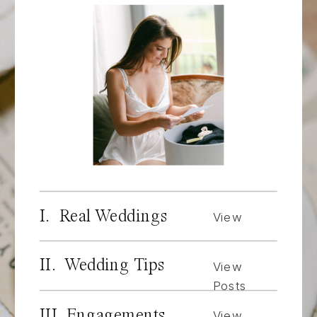
I. Real Weddings
View
Posts
II. Wedding Tips
View
Posts
III. Engagements
View