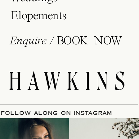
Elopements
Enquire /
BOOK NOW
HAWKINS
E
/
FOLLOW ALONG ON INSTAGRAM