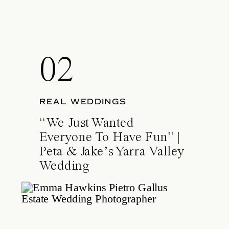
02
REAL WEDDINGS
“We Just Wanted
Everyone To Have Fun” |
Peta & Jake’s Yarra Valley
Wedding