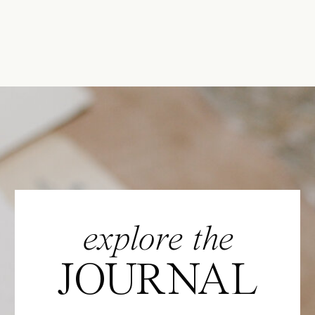
explore the
JOURNAL