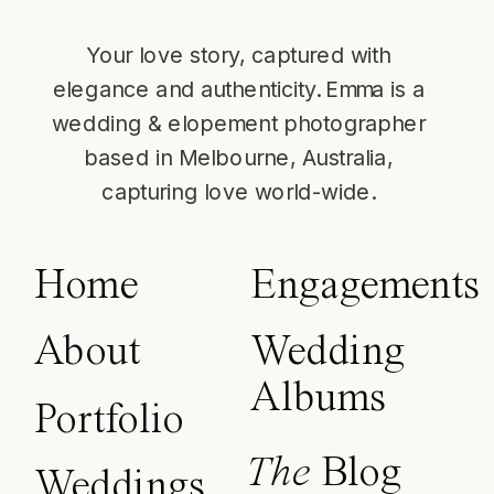
Your love story, captured with
elegance and authenticity. Emma is a
wedding & elopement photographer
based in Melbourne, Australia,
capturing love world-wide.
Home
Engagements
About
Wedding
Albums
Portfolio
The
Blog
Weddings