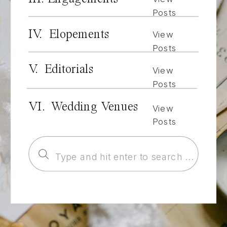
Posts
IV. Elopements
View
Posts
V. Editorials
View
Posts
VI. Wedding Venues
View
Posts
Search
for: