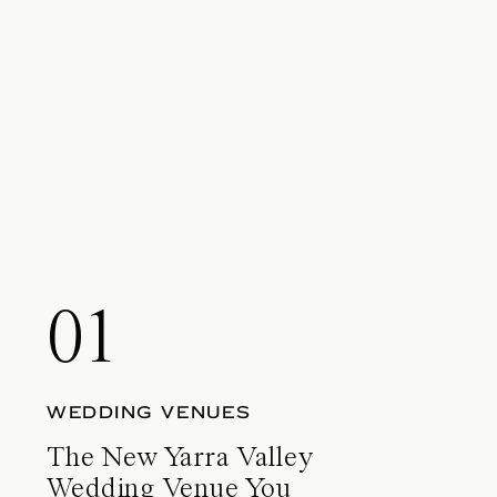
01
WEDDING VENUES
The New Yarra Valley
Wedding Venue You