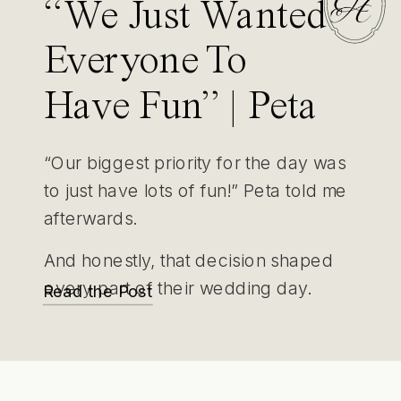
“We Just Wanted
Everyone To
Have Fun” | Peta
& Jake’s Yarra
“Our biggest priority for the day was
Valley Wedding
to just have lots of fun!” Peta told me
afterwards.
And honestly, that decision shaped
every part of their wedding day.
Read the Post