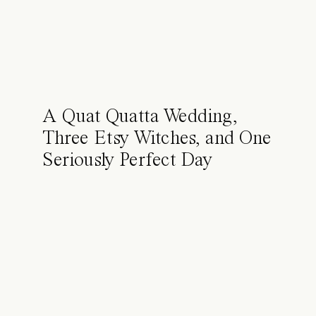
A Quat Quatta Wedding,
Three Etsy Witches, and One
Seriously Perfect Day