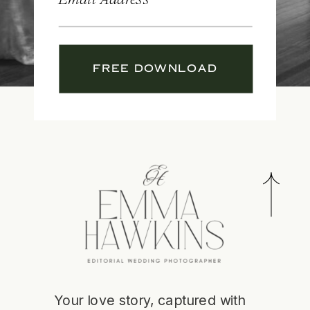
FREE DOWNLOAD
Your love story, captured with