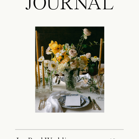
JOURNAL