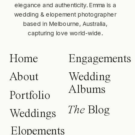
elegance and authenticity. Emma is a
wedding & elopement photographer
based in Melbourne, Australia,
capturing love world-wide.
Home
Engagements
About
Wedding
Albums
Portfolio
The
Blog
Weddings
Elopements