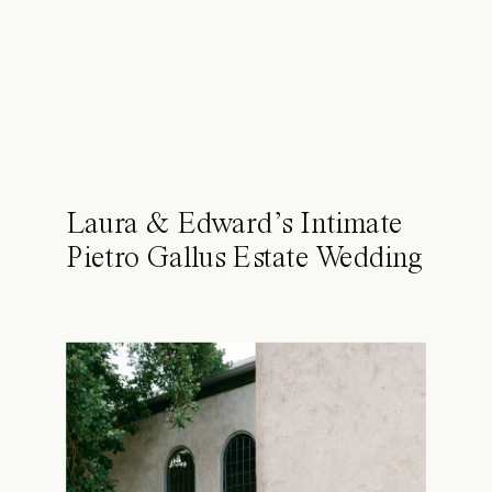
Laura & Edward’s Intimate
Pietro Gallus Estate Wedding