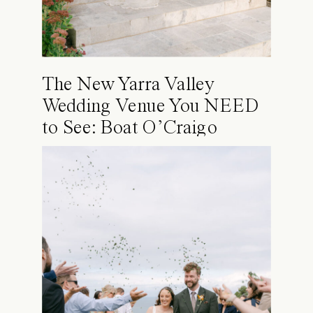
The New Yarra Valley
Wedding Venue You NEED
to See: Boat O’Craigo