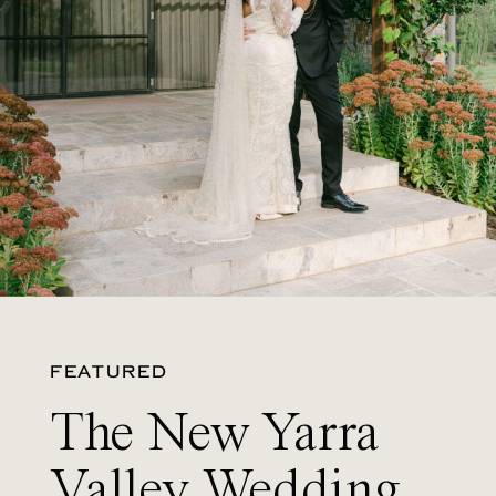
FEATURED
The New Yarra
Valley Wedding