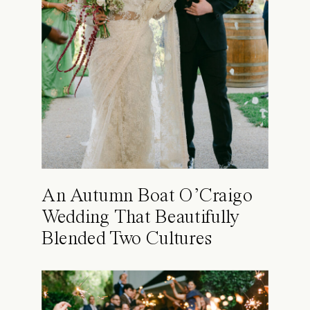
An Autumn Boat O’Craigo
Wedding That Beautifully
Blended Two Cultures