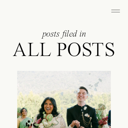
posts filed in
ALL POSTS