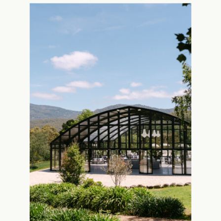
Wedding