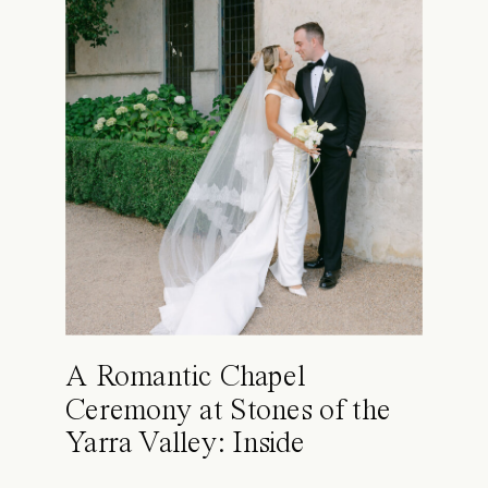
A Romantic Chapel
Ceremony at Stones of the
Yarra Valley: Inside
Kimberly & Raphael’s