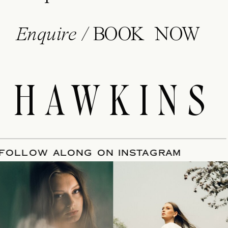
Enquire /
BOOK NOW
HAWKINS
ATE
/
FOLLOW ALONG ON INSTAGRAM