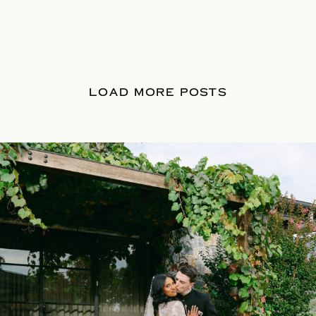
LOAD MORE POSTS