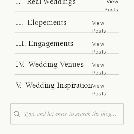
I. Real Weddings
View
Posts
II. Elopements
View
Posts
III. Engagements
View
Posts
IV. Wedding Venues
View
Posts
V. Wedding Inspiration
View
Posts
Search
for: