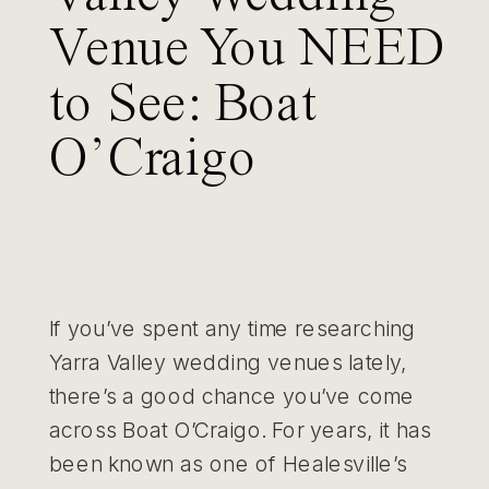
Venue You NEED
to See: Boat
O’Craigo
If you’ve spent any time researching
Yarra Valley wedding venues lately,
there’s a good chance you’ve come
across Boat O’Craigo. For years, it has
been known as one of Healesville’s