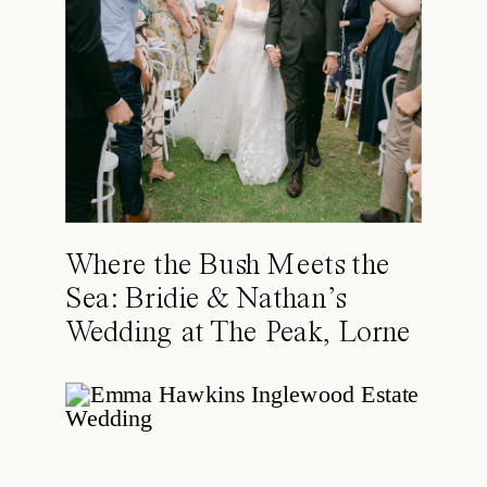
Where the Bush Meets the
Sea: Bridie & Nathan’s
Wedding at The Peak, Lorne