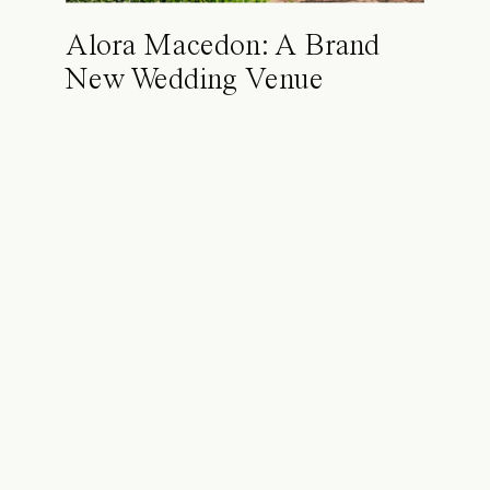
Alora Macedon: A Brand
New Wedding Venue