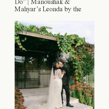
Do” | Manoushak &
Mahyar’s Leonda by the
Yarra Wedding