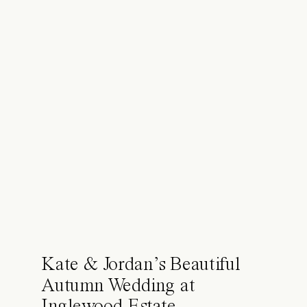
Kate & Jordan’s Beautiful
Autumn Wedding at
Inglewood Estate