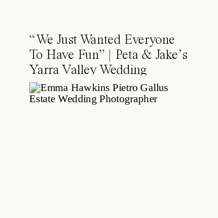
“We Just Wanted Everyone
To Have Fun” | Peta & Jake’s
Yarra Valley Wedding