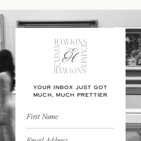
YOUR INBOX JUST GOT
MUCH, MUCH PRETTIER
First Name
Email Address