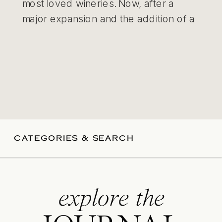
most loved wineries. Now, after a
major expansion and the addition of a
purpose-built events space, it’s quickly
becoming one of the most exciting
new […]
CATEGORIES & SEARCH
explore the