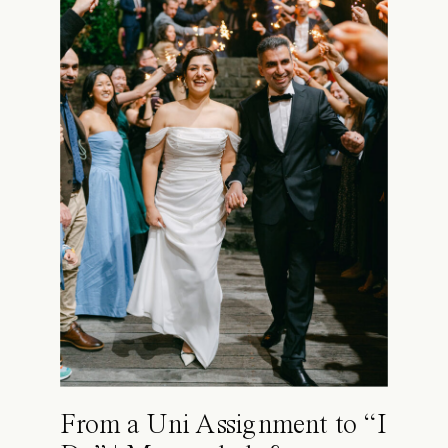
From a Uni Assignment to “I