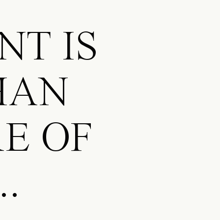
NT IS
HAN
E OF
..