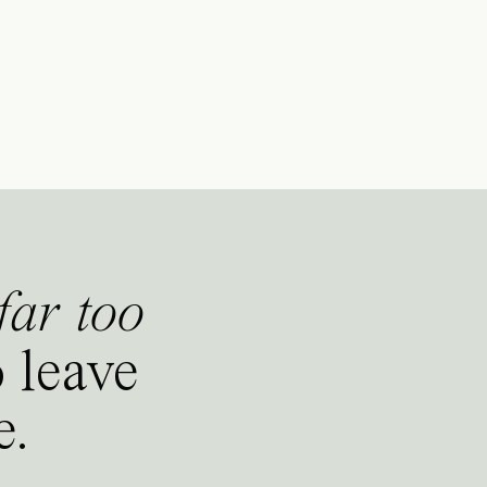
far too
 leave
e.