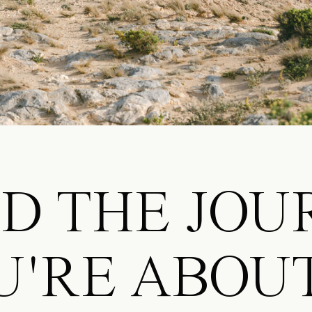
ND THE JO
U'RE ABOU