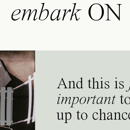
embark
ON
And this is
important
to
up to chanc