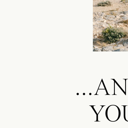
...A
YO