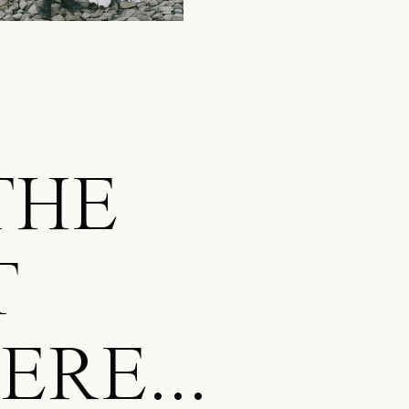
 THE
T
RE...