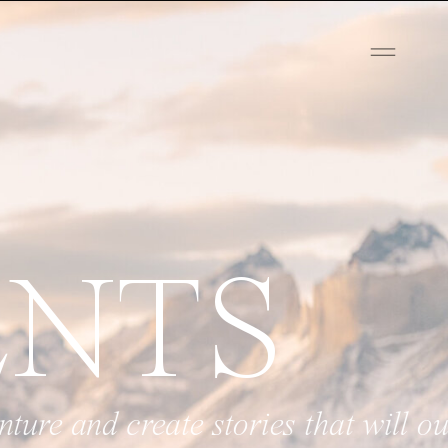
ENTS
tories that will outlive your love.