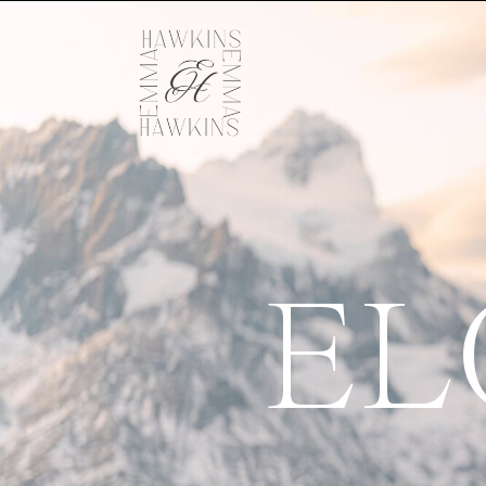
EL
Let's go an