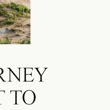
URNEY
T TO