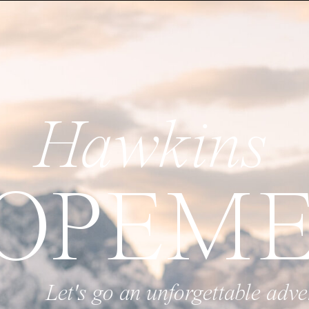
Hawkins
OPEM
 unforgettable adventure and create s