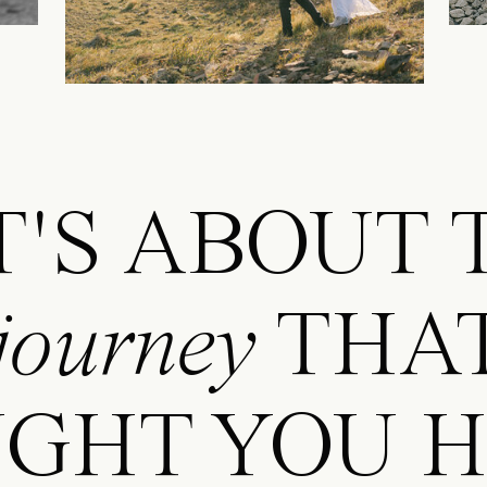
.IT'S ABOUT
journey
THA
GHT YOU HE