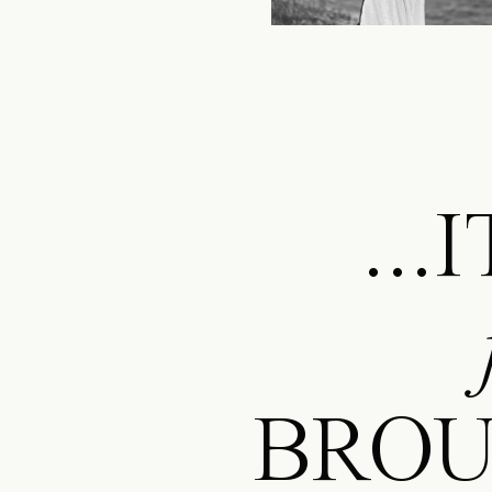
..
BROU