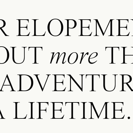
 ELOPEME
OUT
more
T
 ADVENTUR
 LIFETIME.