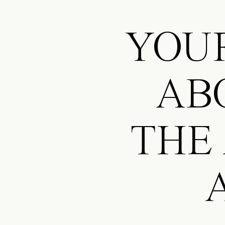
YOUR
AB
THE
A