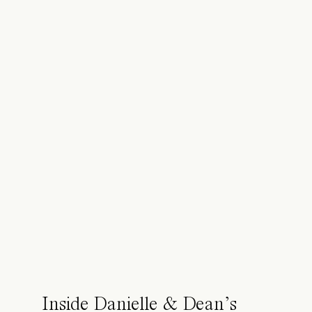
Inside Danielle & Dean’s