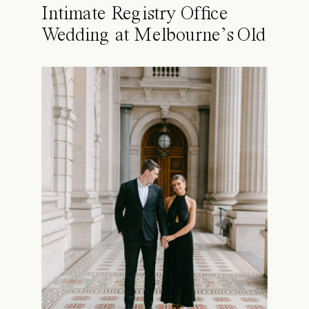
Intimate Registry Office
Wedding at Melbourne’s Old
Treasury Building