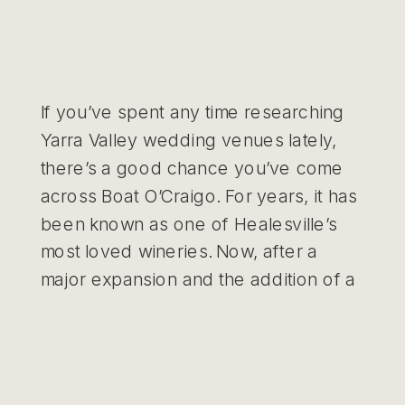
If you’ve spent any time researching
Yarra Valley wedding venues lately,
there’s a good chance you’ve come
across Boat O’Craigo. For years, it has
been known as one of Healesville’s
most loved wineries. Now, after a
major expansion and the addition of a
purpose-built events space, it’s quickly
becoming one of the most exciting
new […]