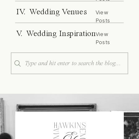
IV. Wedding Venues
View
Posts
V. Wedding Inspiration
View
Posts
Search
for: