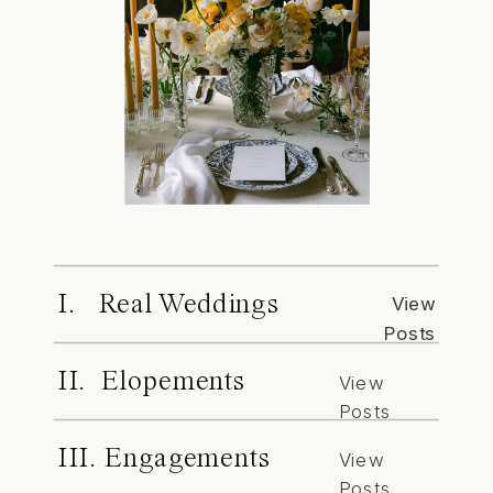
I. Real Weddings
View
Posts
II. Elopements
View
Posts
III. Engagements
View
Posts