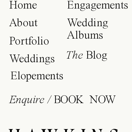
Home
Engagements
About
Wedding
Albums
Portfolio
The
Blog
Weddings
Elopements
Enquire /
BOOK NOW