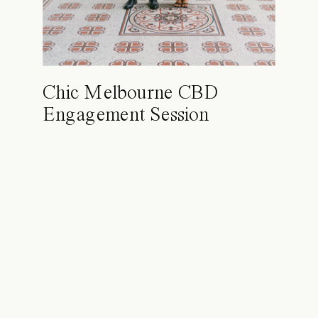
Chic Melbourne CBD
Engagement Session