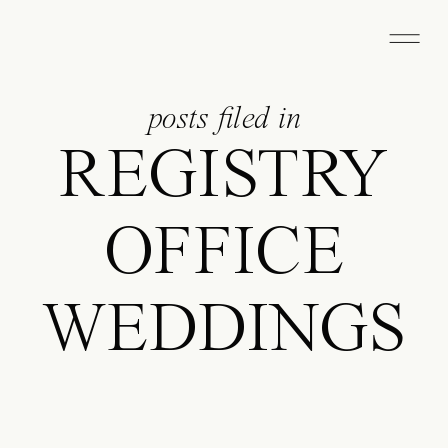
posts filed in
REGISTRY
OFFICE
WEDDINGS