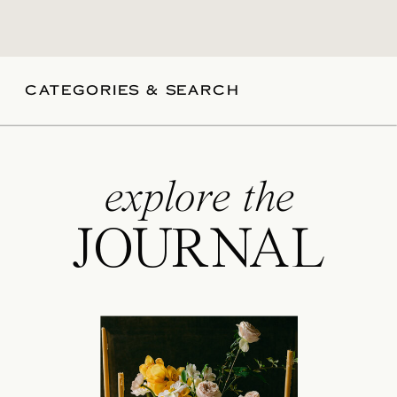
CATEGORIES & SEARCH
explore the
JOURNAL