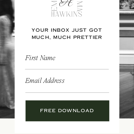
YOUR INBOX JUST GOT
MUCH, MUCH PRETTIER
First Name
Email Address
FREE DOWNLOAD