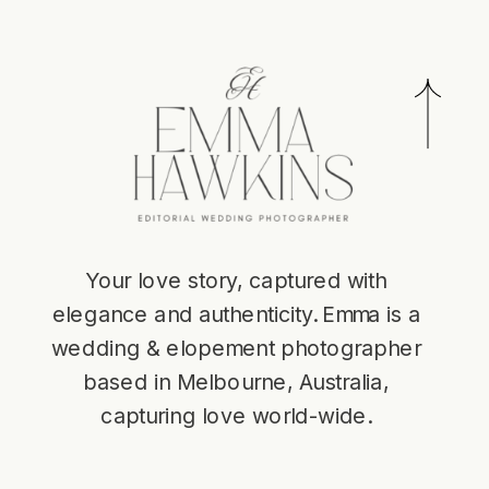
Your love story, captured with
elegance and authenticity. Emma is a
wedding & elopement photographer
based in Melbourne, Australia,
capturing love world-wide.