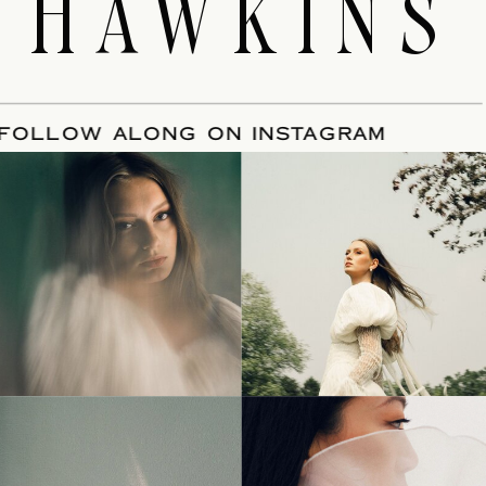
HAWKINS
E
/
FOLLOW ALONG ON INSTAGRAM
© Tonic Site Shop 2024 |
Site Credit