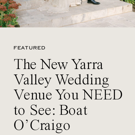
FEATURED
The New Yarra
Valley Wedding
Venue You NEED
to See: Boat
O’Craigo